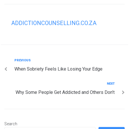
ADDICTIONCOUNSELLING.CO.ZA
Post
Previous
PREVIOUS
When Sobriety Feels Like Losing Your Edge
navigation
Next
NEXT
Why Some People Get Addicted and Others Don’t
Search