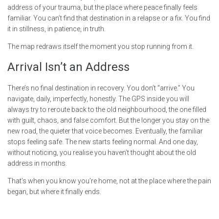
address of your trauma, but the place where peace finally feels
familiar. You can’t find that destination in a relapse or a fix. You find
it in stillness, in patience, in truth.
The map redraws itself the moment you stop running from it.
Arrival Isn’t an Address
There’s no final destination in recovery. You don’t “arrive.” You
navigate, daily, imperfectly, honestly. The GPS inside you will
always try to reroute back to the old neighbourhood, the one filled
with guilt, chaos, and false comfort. But the longer you stay on the
new road, the quieter that voice becomes. Eventually, the familiar
stops feeling safe. The new starts feeling normal. And one day,
without noticing, you realise you haven’t thought about the old
address in months.
That’s when you know you’re home, not at the place where the pain
began, but where it finally ends.