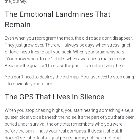
the journey.
The Emotional Landmines That
Remain
Even when you reprogram the map, the old roads don’t disappear.
They just grow over. There will always be days when stress, grief,
or loneliness tries to pull you back. When your brain whispers,
“You know where to go.” That’s when awareness matters most.
Because the goal isn’t to erase the past, it’s to stop living there.
You don’t need to destroy the old map. You just need to stop using
it to navigate your future.
The GPS That Lives in Silence
When you stop chasing highs, you start hearing something else, a
quieter, older voice beneath the noise. It’s the part of you that’s been
buried under survival, the one that remembers who you were
before the pain. That’s your real compass. It doesn’t shout. It
doesn’t sell shortcuts. It just points home, not the emotional