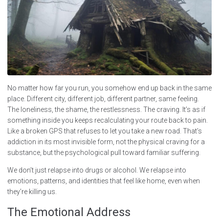
No matter how far you run, you somehow end up back in the same
place. Different city, different job, different partner, same feeling.
The loneliness, the shame, the restlessness. The craving. It’s as if
something inside you keeps recalculating your route back to pain.
Like a broken GPS that refuses to let you take a new road. That’s
addiction in its most invisible form, not the physical craving for a
substance, but the psychological pull toward familiar suffering.
We don’t just relapse into drugs or alcohol. We relapse into
emotions, patterns, and identities that feel like home, even when
they’re killing us.
The Emotional Address