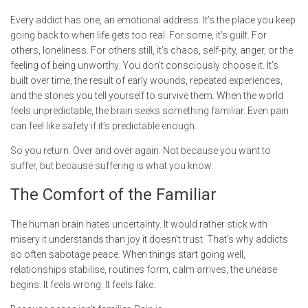
Every addict has one, an emotional address. It’s the place you keep
going back to when life gets too real. For some, it’s guilt. For
others, loneliness. For others still, it’s chaos, self-pity, anger, or the
feeling of being unworthy. You don’t consciously choose it. It’s
built over time, the result of early wounds, repeated experiences,
and the stories you tell yourself to survive them. When the world
feels unpredictable, the brain seeks something familiar. Even pain
can feel like safety if it’s predictable enough.
So you return. Over and over again. Not because you want to
suffer, but because suffering is what you know.
The Comfort of the Familiar
The human brain hates uncertainty. It would rather stick with
misery it understands than joy it doesn’t trust. That’s why addicts
so often sabotage peace. When things start going well,
relationships stabilise, routines form, calm arrives, the unease
begins. It feels wrong. It feels fake.