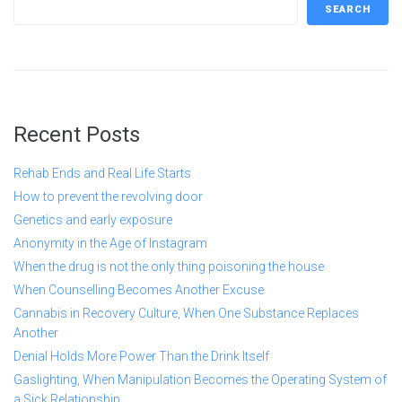
SEARCH
Recent Posts
Rehab Ends and Real Life Starts
How to prevent the revolving door
Genetics and early exposure
Anonymity in the Age of Instagram
When the drug is not the only thing poisoning the house
When Counselling Becomes Another Excuse
Cannabis in Recovery Culture, When One Substance Replaces
Another
Denial Holds More Power Than the Drink Itself
Gaslighting, When Manipulation Becomes the Operating System of
a Sick Relationship