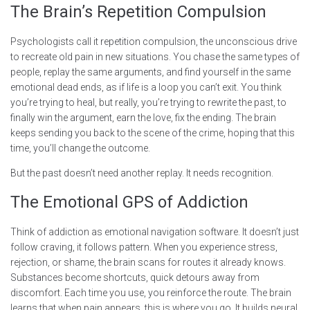
The Brain’s Repetition Compulsion
Psychologists call it repetition compulsion, the unconscious drive
to recreate old pain in new situations. You chase the same types of
people, replay the same arguments, and find yourself in the same
emotional dead ends, as if life is a loop you can’t exit. You think
you’re trying to heal, but really, you’re trying to rewrite the past, to
finally win the argument, earn the love, fix the ending. The brain
keeps sending you back to the scene of the crime, hoping that this
time, you’ll change the outcome.
But the past doesn’t need another replay. It needs recognition.
The Emotional GPS of Addiction
Think of addiction as emotional navigation software. It doesn’t just
follow craving, it follows pattern. When you experience stress,
rejection, or shame, the brain scans for routes it already knows.
Substances become shortcuts, quick detours away from
discomfort. Each time you use, you reinforce the route. The brain
learns that when pain appears, this is where you go. It builds neural