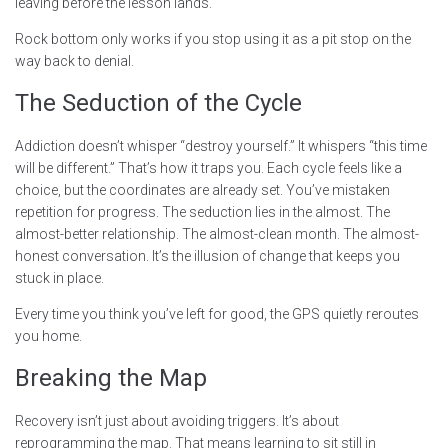
leaving before the lesson lands.
Rock bottom only works if you stop using it as a pit stop on the
way back to denial.
The Seduction of the Cycle
Addiction doesn’t whisper “destroy yourself.” It whispers “this time
will be different.” That’s how it traps you. Each cycle feels like a
choice, but the coordinates are already set. You’ve mistaken
repetition for progress. The seduction lies in the almost. The
almost-better relationship. The almost-clean month. The almost-
honest conversation. It’s the illusion of change that keeps you
stuck in place.
Every time you think you’ve left for good, the GPS quietly reroutes
you home.
Breaking the Map
Recovery isn’t just about avoiding triggers. It’s about
reprogramming the map. That means learning to sit still in