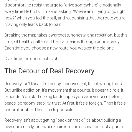
discomfort, to resist the urge to “drive somewhere” emotionally
every time life hurts. It means asking, “Where am I trying to go right
now?” when you feel the pull, and recognising that the route you’re
craving only leads back to pain.
Breaking the map takes awareness, honesty, and repetition, but this
time, of healthy patterns. The brain learns through consistency.
Each time you choose a new route, you weaken the old one.
Over time, the coordinates shift.
The Detour of Real Recovery
Recovery isn’t linear. It’s messy, inconvenient, full of wrong turns.
But unlike addiction, it’s movement that counts. It doesn’t circle, it
expands. You start seeing landscapes you’ve never seen before,
peace, boredom, stability, trust. At first, it feels foreign. Then it feels
uncomfortable. Then it feels possible.
Recovery isn’t about getting “back on track.” It’s about building a
new one entirely, one where pain isn’t the destination, just a part of