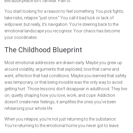
Because peace isn’t familiar. Pain is.
You start looking for a reason to feel something. You pick fights,
take risks, relapse “just once.” You call it bad luck or lack of
willpower, but really, it’s navigation. You’re steering back to the
emotional landscape you recognise. Your chaos has become
your coordinates.
The Childhood Blueprint
Most emotional addresses are drawn early. Maybe you grew up
around volatility, arguments that exploded, love that came and
went, affection that had conditions. Maybe you learned that safety
was temporary, or that being invisible was the only way to avoid
getting hurt. Those lessons don’t disappear in adulthood. They live
on, quietly shaping how you love, work, and cope. Addiction
doesn’t create new feelings, it amplifies the ones you’ve been
rehearsing your whole life.
When you relapse, you’re not just returning to the substance.
You’re returning to the emotional home you never got to leave.