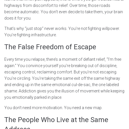
highways from discomfort to relief. Over time, those roads
become automatic. You don’t even decide to take them, your brain
does it for you.
That’s why “just stop” never works. You’re not fighting willpower.
You’re fighting infrastructure.
The False Freedom of Escape
Every time you relapse, there’s a moment of defiant relief, “I’m free
again.” You convince yourself you’re breaking out of discipline,
escaping control, reclaiming comfort. But you’re not escaping.
You’re circling. You’re taking the same exit off the same highway
and ending up in the same emotional cul-de-sac, the one labeled
shame. Addiction gives you the illusion of movement while keeping
you emotionally parked in place.
You don’t need more motivation. You need a new map.
The People Who Live at the Same