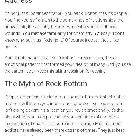
Address
It’s not just substances that pull you back. Sometimes it’s people.
You find yourself drawn to the same kinds of relationships, the
unavailable, the volatile, the ones who echo your childhood
wounds. You mistake familiarity for chemistry. You say, “I don’t
know why, but it just feels right.” Of course it does. It feels like
home.
You’re not chasing love. You’re chasing recognition, the same
emotional patterns that formed your idea of intimacy. Until you see
the pattern, you’ll keep mistaking repetition for destiny.
The Myth of Rock Bottom
People romanticise rock bottom, the idea that one catastrophic
moment will shock you into changing forever. But rock bottom
isn’t a single event. It’s a location you revisit emotionally. It’s the
place where you stop pretending you can handle it alone, the
intersection of shame and surrender. The tragedy is that most
addicts have already been there dozens of times. They just keep