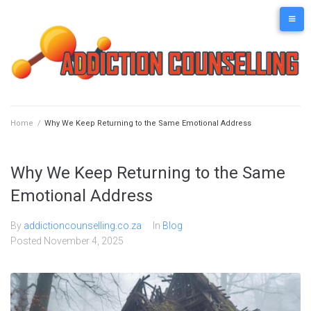
Skip
to
content
Home
/
Why We Keep Returning to the Same Emotional Address
Why We Keep Returning to the Same
Emotional Address
By
addictioncounselling.co.za
In
Blog
Posted
November 4, 2025